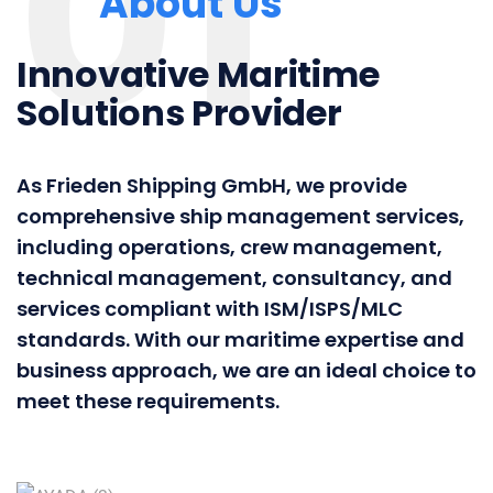
01
About Us
Innovative Maritime
Solutions Provider
As Frieden Shipping GmbH, we provide
comprehensive ship management services,
including operations, crew management,
technical management, consultancy, and
services compliant with ISM/ISPS/MLC
standards. With our maritime expertise and
business approach, we are an ideal choice to
meet these requirements.