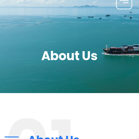
About Us