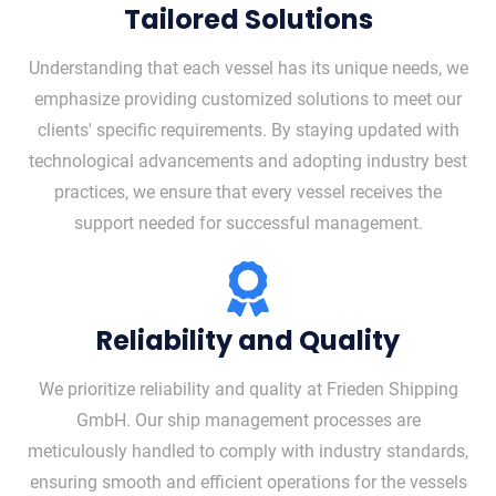
Tailored Solutions
Understanding that each vessel has its unique needs, we
emphasize providing customized solutions to meet our
clients' specific requirements. By staying updated with
technological advancements and adopting industry best
practices, we ensure that every vessel receives the
support needed for successful management.
Reliability and Quality
We prioritize reliability and quality at Frieden Shipping
GmbH. Our ship management processes are
meticulously handled to comply with industry standards,
ensuring smooth and efficient operations for the vessels