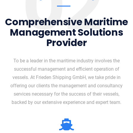
02
Comprehensive Maritime
Management Solutions
Provider
To be a leader in the maritime industry involves the
successful management and efficient operation of
vessels. At Frieden Shipping GmbH, we take pride in
offering our clients the management and consultancy
services necessary for the success of their vessels,
backed by our extensive experience and expert team.