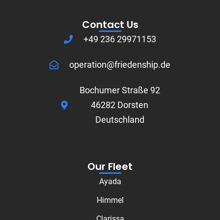
Contact Us
+49 236 29971153
operation@friedenship.de
Bochumer Straße 92
46282 Dorsten
Deutschland
Our Fleet
Ayada
Himmel
Clarissa