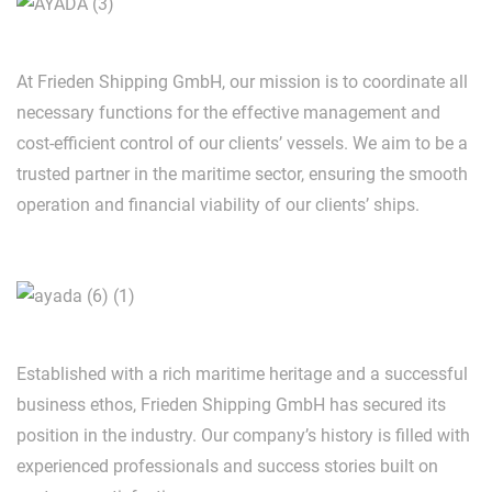
At Frieden Shipping GmbH, our mission is to coordinate all
necessary functions for the effective management and
cost-efficient control of our clients’ vessels. We aim to be a
trusted partner in the maritime sector, ensuring the smooth
operation and financial viability of our clients’ ships.
Established with a rich maritime heritage and a successful
business ethos, Frieden Shipping GmbH has secured its
position in the industry. Our company’s history is filled with
experienced professionals and success stories built on