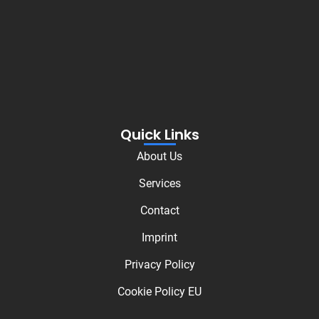
Quick Links
About Us
Services
Contact
Imprint
Privacy Policy
Cookie Policy EU