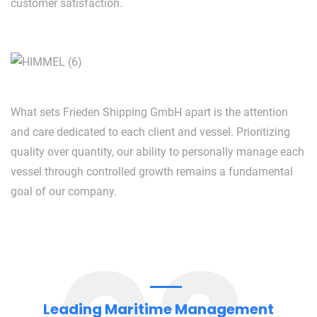
customer satisfaction.
What sets Frieden Shipping GmbH apart is the attention
and care dedicated to each client and vessel. Prioritizing
quality over quantity, our ability to personally manage each
vessel through controlled growth remains a fundamental
goal of our company.
Leading Maritime Management