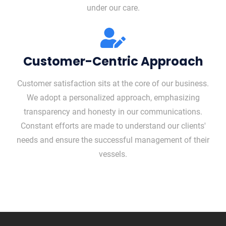
under our care.
Customer-Centric Approach
Customer satisfaction sits at the core of our business.
We adopt a personalized approach, emphasizing
transparency and honesty in our communications.
Constant efforts are made to understand our clients'
needs and ensure the successful management of their
vessels.